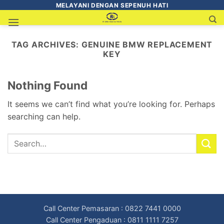
MELAYANI DENGAN SEPENUH HATI
TAG ARCHIVES:
GENUINE BMW REPLACEMENT
KEY
Nothing Found
It seems we can’t find what you’re looking for. Perhaps
searching can help.
Call Center Pemasaran : 0822 7441 0000
Call Center Pengaduan : 0811 1111 7257