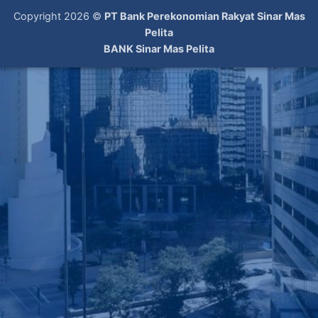
Copyright 2026 ©
PT Bank Perekonomian Rakyat Sinar Mas
Pelita
BANK Sinar Mas Pelita