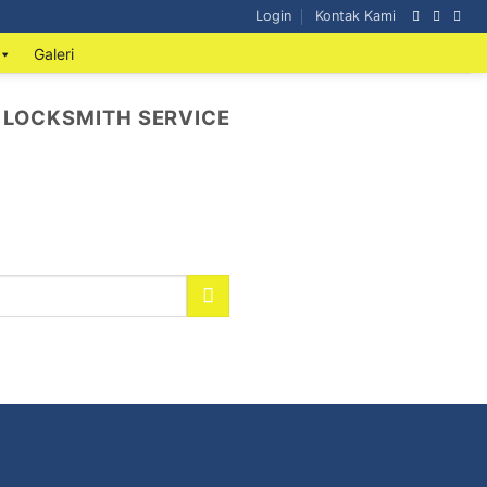
Login
Kontak Kami
Galeri
 LOCKSMITH SERVICE