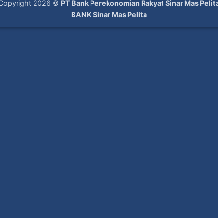
Copyright 2026 ©
PT Bank Perekonomian Rakyat Sinar Mas Pelit
BANK Sinar Mas Pelita