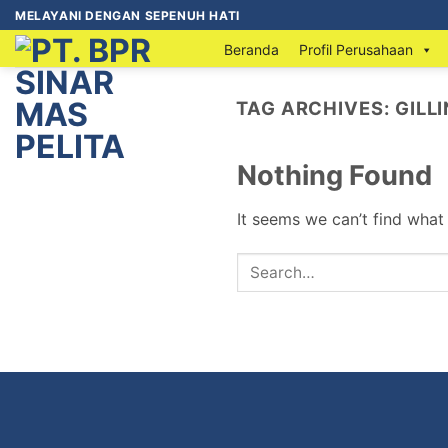
MELAYANI DENGAN SEPENUH HATI
Beranda
Profil Perusahaan
TAG ARCHIVES:
GILL
Nothing Found
It seems we can’t find what