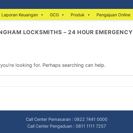
Laporan Keuangan
GCG
Produk
Pengajuan Online
INGHAM LOCKSMITHS – 24 HOUR EMERGENCY
 you’re looking for. Perhaps searching can help.
Call Center Pemasaran : 0822 7441 0000
Call Center Pengaduan : 0811 1111 7257