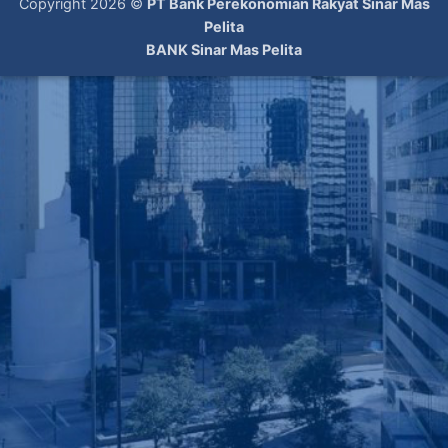
Copyright 2026 ©
PT Bank Perekonomian Rakyat Sinar Mas
Pelita
BANK Sinar Mas Pelita