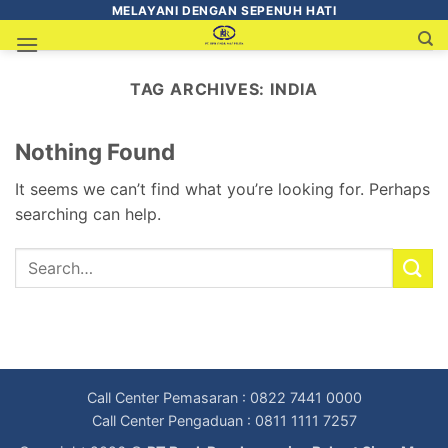
MELAYANI DENGAN SEPENUH HATI
TAG ARCHIVES:
INDIA
Nothing Found
It seems we can’t find what you’re looking for. Perhaps
searching can help.
Call Center Pemasaran : 0822 7441 0000
Call Center Pengaduan : 0811 1111 7257