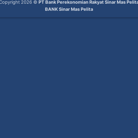
Copyright 2026 ©
PT Bank Perekonomian Rakyat Sinar Mas Pelit
BANK Sinar Mas Pelita