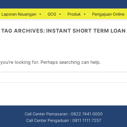
Laporan Keuangan
GCG
Produk
Pengajuan Online
TAG ARCHIVES:
INSTANT SHORT TERM LOAN
 you’re looking for. Perhaps searching can help.
Call Center Pemasaran : 0822 7441 0000
Call Center Pengaduan : 0811 1111 7257