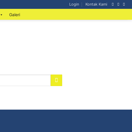
Login
Kontak Kami
Galeri