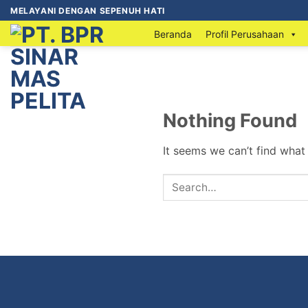
MELAYANI DENGAN SEPENUH HATI
Beranda
Profil Perusahaan
Nothing Found
It seems we can’t find what