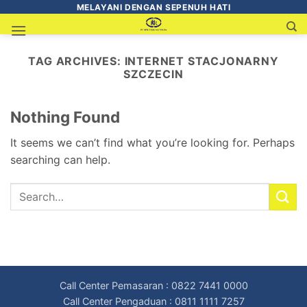
MELAYANI DENGAN SEPENUH HATI
TAG ARCHIVES:
INTERNET STACJONARNY
SZCZECIN
Nothing Found
It seems we can’t find what you’re looking for. Perhaps
searching can help.
Call Center Pemasaran : 0822 7441 0000
Call Center Pengaduan : 0811 1111 7257