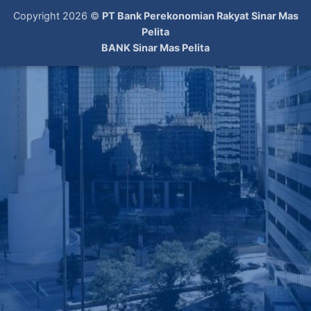
Copyright 2026 ©
PT Bank Perekonomian Rakyat Sinar Mas
Pelita
BANK Sinar Mas Pelita