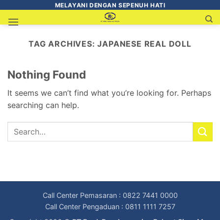
MELAYANI DENGAN SEPENUH HATI
TAG ARCHIVES:
JAPANESE REAL DOLL
Nothing Found
It seems we can’t find what you’re looking for. Perhaps
searching can help.
Call Center Pemasaran : 0822 7441 0000
Call Center Pengaduan : 0811 1111 7257