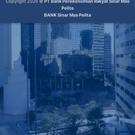
Copyright 2026 ©
PT Bank Perekonomian Rakyat Sinar Mas
Pelita
BANK Sinar Mas Pelita