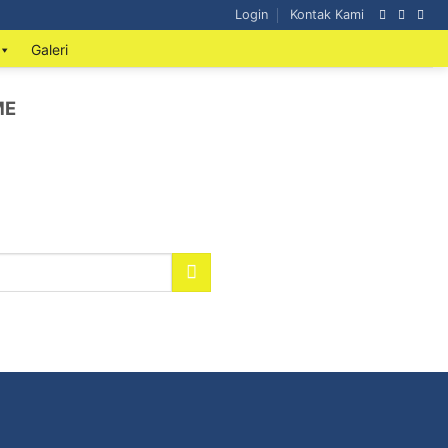
Login
Kontak Kami
Galeri
ME