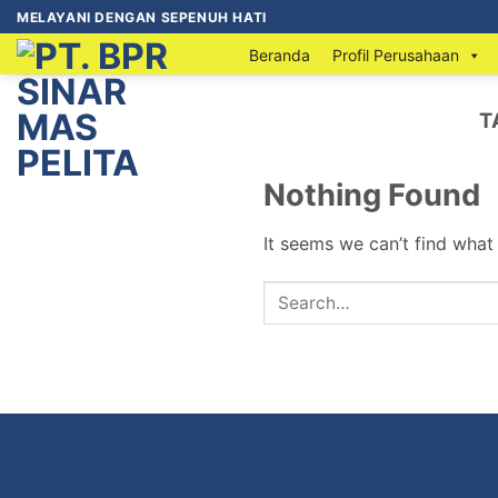
MELAYANI DENGAN SEPENUH HATI
Beranda
Profil Perusahaan
T
Nothing Found
It seems we can’t find what