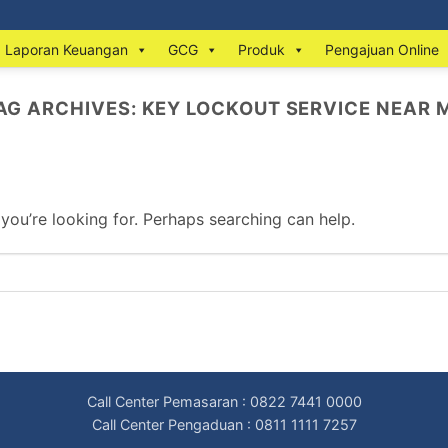
Laporan Keuangan
GCG
Produk
Pengajuan Online
AG ARCHIVES:
KEY LOCKOUT SERVICE NEAR 
 you’re looking for. Perhaps searching can help.
Call Center Pemasaran : 0822 7441 0000
Call Center Pengaduan : 0811 1111 7257