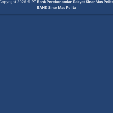
Copyright 2026 ©
PT Bank Perekonomian Rakyat Sinar Mas Pelit
BANK Sinar Mas Pelita