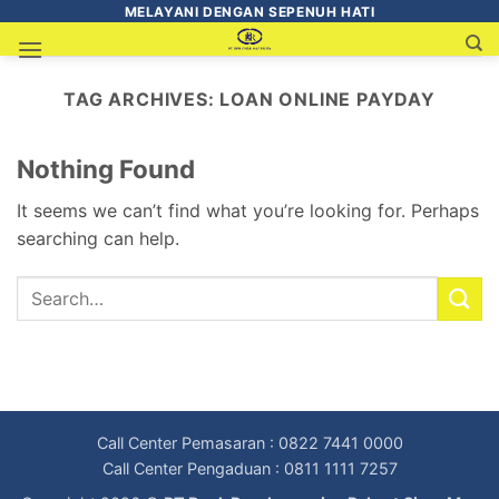
MELAYANI DENGAN SEPENUH HATI
TAG ARCHIVES:
LOAN ONLINE PAYDAY
Nothing Found
It seems we can’t find what you’re looking for. Perhaps
searching can help.
Call Center Pemasaran : 0822 7441 0000
Call Center Pengaduan : 0811 1111 7257