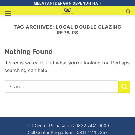
MELAYANI DENGAN SEPENUH HATI
TAG ARCHIVES:
LOCAL DOUBLE GLAZING
REPAIRS
Nothing Found
It seems we can’t find what you’re looking for. Perhaps
searching can help.
Call Center Pemasaran : 0822 7441 0000
Call Center Pengaduan : 0811 1111 7257