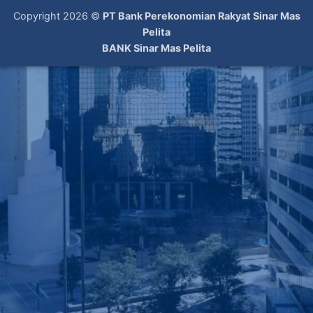
Copyright 2026 ©
PT Bank Perekonomian Rakyat Sinar Mas
Pelita
BANK Sinar Mas Pelita