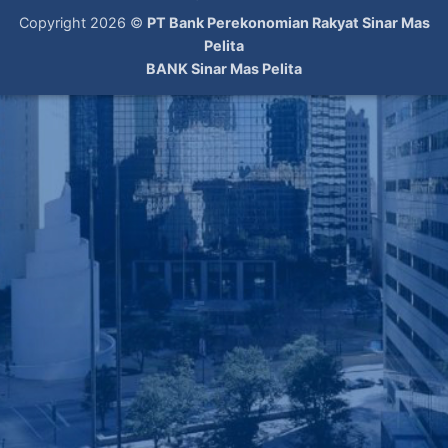
Copyright 2026 ©
PT Bank Perekonomian Rakyat Sinar Mas
Pelita
BANK Sinar Mas Pelita