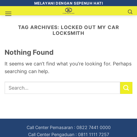
MELAYANI DENGAN SEPENUH HATI
TAG ARCHIVES:
LOCKED OUT MY CAR
LOCKSMITH
Nothing Found
It seems we can’t find what you’re looking for. Perhaps
searching can help.
Call Center Pemasaran : 0822 7441 0000
Call Center Pengaduan : 0811 1111 7257