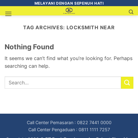
MELAYANI DENGAN SEPENUH HATI
TAG ARCHIVES:
LOCKSMITH NEAR
Nothing Found
It seems we can’t find what you’re looking for. Perhaps
searching can help.
Call Center Pemasaran : 0822 7441 0000
Call Center Pengaduan : 0811 1111 7257