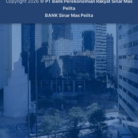
Copyright 2026 ©
PT Bank Perekonomian Rakyat Sinar Mas
Pelita
BANK Sinar Mas Pelita