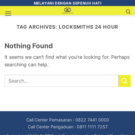
MELAYANI DENGAN SEPENUH HATI
TAG ARCHIVES:
LOCKSMITHS 24 HOUR
Nothing Found
It seems we can’t find what you’re looking for. Perhaps
searching can help.
Call Center Pemasaran : 0822 7441 0000
Call Center Pengaduan : 0811 1111 7257