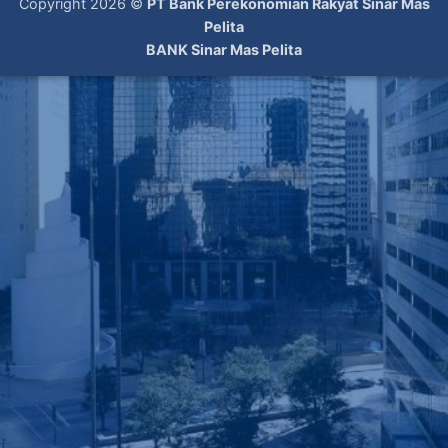
Copyright 2026 ©
PT Bank Perekonomian Rakyat Sinar Mas
Pelita
BANK Sinar Mas Pelita