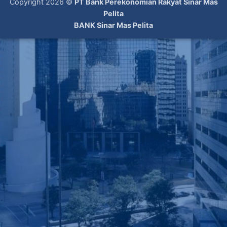
Copyright 2026 ©
PT Bank Perekonomian Rakyat Sinar Mas
Pelita
BANK Sinar Mas Pelita