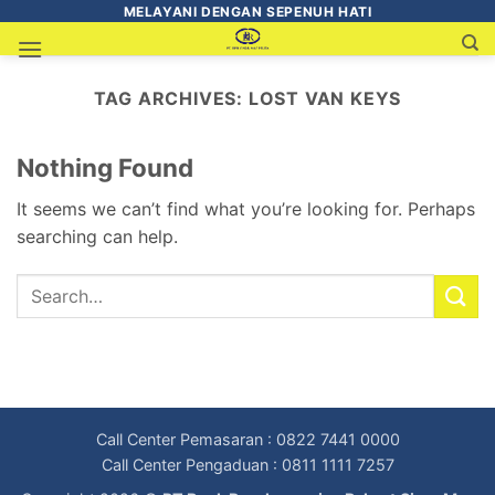
MELAYANI DENGAN SEPENUH HATI
TAG ARCHIVES:
LOST VAN KEYS
Nothing Found
It seems we can’t find what you’re looking for. Perhaps
searching can help.
Call Center Pemasaran : 0822 7441 0000
Call Center Pengaduan : 0811 1111 7257