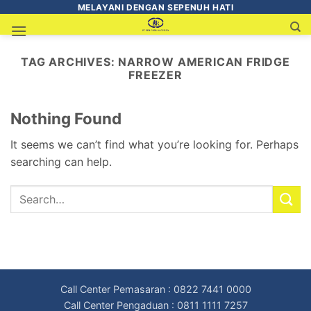
MELAYANI DENGAN SEPENUH HATI
TAG ARCHIVES:
NARROW AMERICAN FRIDGE
FREEZER
Nothing Found
It seems we can’t find what you’re looking for. Perhaps
searching can help.
Call Center Pemasaran : 0822 7441 0000
Call Center Pengaduan : 0811 1111 7257