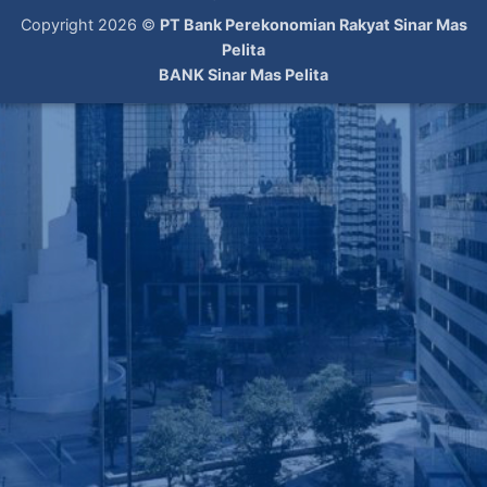
Copyright 2026 ©
PT Bank Perekonomian Rakyat Sinar Mas
Pelita
BANK Sinar Mas Pelita