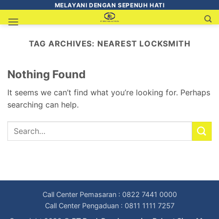
MELAYANI DENGAN SEPENUH HATI
TAG ARCHIVES:
NEAREST LOCKSMITH
Nothing Found
It seems we can’t find what you’re looking for. Perhaps
searching can help.
Call Center Pemasaran : 0822 7441 0000
Call Center Pengaduan : 0811 1111 7257