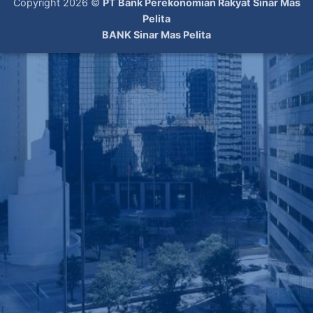
Copyright 2026 ©
PT Bank Perekonomian Rakyat Sinar Mas
Pelita
BANK Sinar Mas Pelita