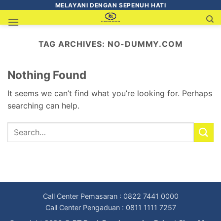
MELAYANI DENGAN SEPENUH HATI
TAG ARCHIVES:
NO-DUMMY.COM
Nothing Found
It seems we can’t find what you’re looking for. Perhaps
searching can help.
Call Center Pemasaran : 0822 7441 0000
Call Center Pengaduan : 0811 1111 7257