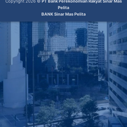
Copyright 2026 ©
PT Bank Perekonomian Rakyat Sinar Mas
Pelita
BANK Sinar Mas Pelita