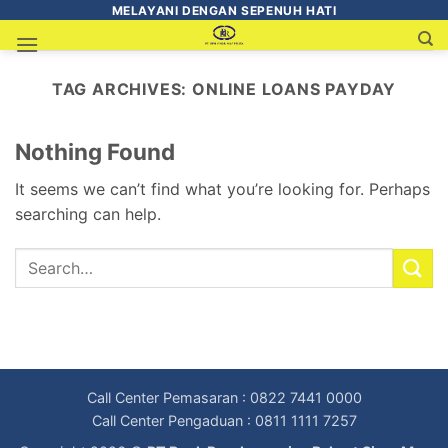
MELAYANI DENGAN SEPENUH HATI
TAG ARCHIVES:
ONLINE LOANS PAYDAY
Nothing Found
It seems we can’t find what you’re looking for. Perhaps
searching can help.
Call Center Pemasaran : 0822 7441 0000
Call Center Pengaduan : 0811 1111 7257