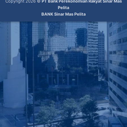
Copyright 2026 ©
PT Bank Perekonomian Rakyat Sinar Mas
Pelita
BANK Sinar Mas Pelita