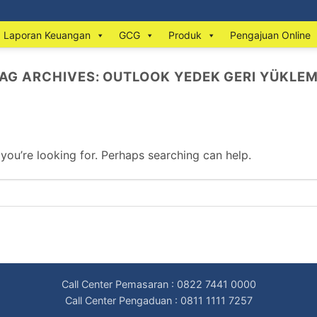
Laporan Keuangan
GCG
Produk
Pengajuan Online
AG ARCHIVES:
OUTLOOK YEDEK GERI YÜKLE
 you’re looking for. Perhaps searching can help.
Call Center Pemasaran : 0822 7441 0000
Call Center Pengaduan : 0811 1111 7257