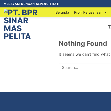
MELAYANI DENGAN SEPENUH HATI
Beranda
Profil Perusahaan
T
Nothing Found
It seems we can’t find what