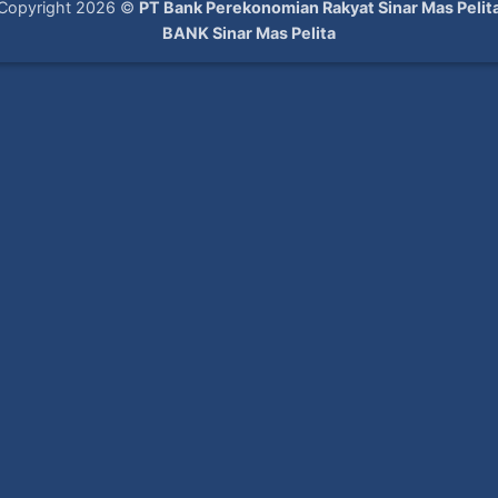
Copyright 2026 ©
PT Bank Perekonomian Rakyat Sinar Mas Pelit
BANK Sinar Mas Pelita