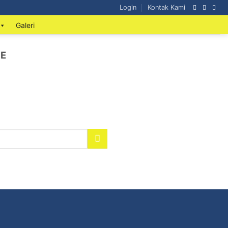
Login
Kontak Kami
Galeri
ME