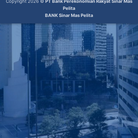
Copyright 2026 ©
PT Bank Perekonomian Rakyat Sinar Mas
Pelita
BANK Sinar Mas Pelita