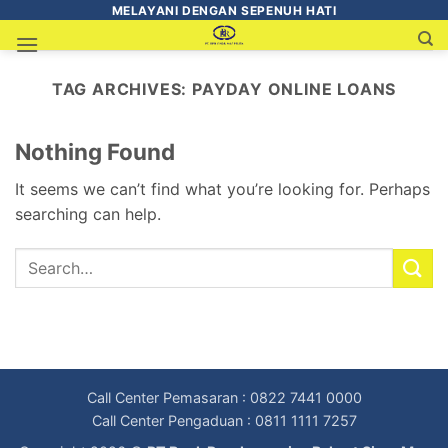
MELAYANI DENGAN SEPENUH HATI
TAG ARCHIVES:
PAYDAY ONLINE LOANS
Nothing Found
It seems we can’t find what you’re looking for. Perhaps
searching can help.
Call Center Pemasaran : 0822 7441 0000
Call Center Pengaduan : 0811 1111 7257