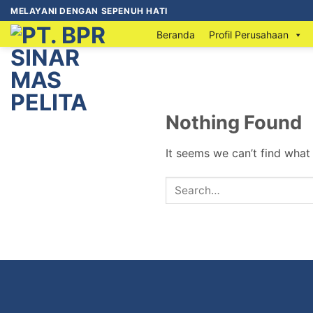
MELAYANI DENGAN SEPENUH HATI
Beranda
Profil Perusahaan
Nothing Found
It seems we can’t find what