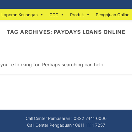
Laporan Keuangan
GCG
Produk
Pengajuan Online
TAG ARCHIVES:
PAYDAYS LOANS ONLINE
 you’re looking for. Perhaps searching can help.
Call Center Pemasaran : 0822 7441 0000
Call Center Pengaduan : 0811 1111 7257