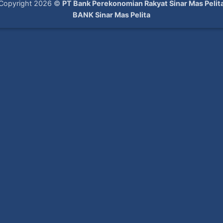
Copyright 2026 ©
PT Bank Perekonomian Rakyat Sinar Mas Pelit
BANK Sinar Mas Pelita