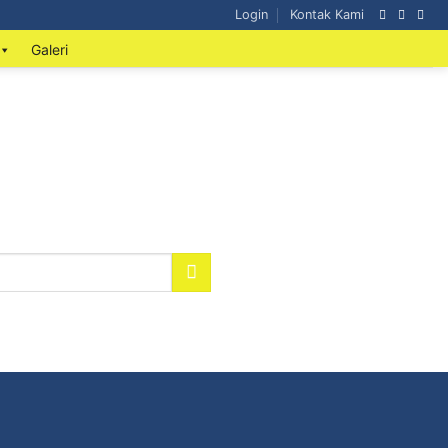
Login
Kontak Kami
Galeri