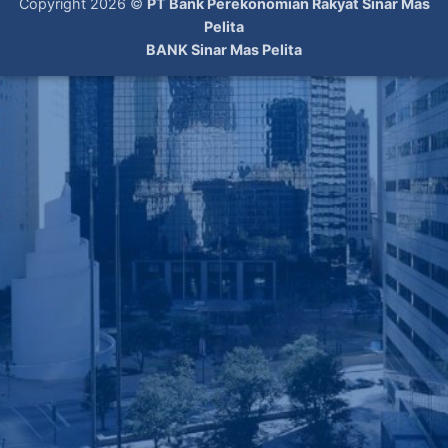
Copyright 2026 ©
PT Bank Perekonomian Rakyat Sinar Mas
Pelita
BANK Sinar Mas Pelita