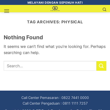
MELAYANI DENGAN SEPENUH HATI
TAG ARCHIVES:
PHYSICAL
Nothing Found
It seems we can’t find what you’re looking for. Perhaps
searching can help.
Call Center Pemasaran : 0822 7441 0000
Call Center Pengaduan : 0811 1111 7257