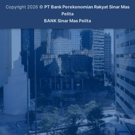
Copyright 2026 ©
PT Bank Perekonomian Rakyat Sinar Mas
Pelita
BANK Sinar Mas Pelita