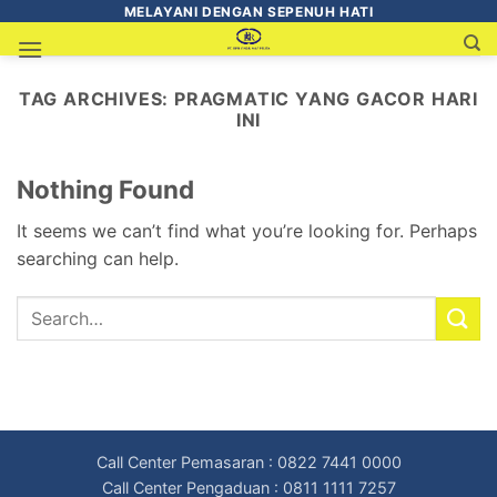
MELAYANI DENGAN SEPENUH HATI
TAG ARCHIVES:
PRAGMATIC YANG GACOR HARI
INI
Nothing Found
It seems we can’t find what you’re looking for. Perhaps
searching can help.
Call Center Pemasaran : 0822 7441 0000
Call Center Pengaduan : 0811 1111 7257