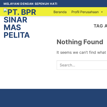
MELAYANI DENGAN SEPENUH HATI
Beranda
Profil Perusahaan
TAG 
Nothing Found
It seems we can’t find what