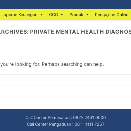
Laporan Keuangan
GCG
Produk
Pengajuan Online
ARCHIVES:
PRIVATE MENTAL HEALTH DIAGNOS
 you’re looking for. Perhaps searching can help.
Call Center Pemasaran : 0822 7441 0000
Call Center Pengaduan : 0811 1111 7257