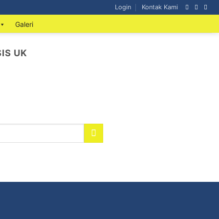
Login
Kontak Kami
Galeri
IS UK