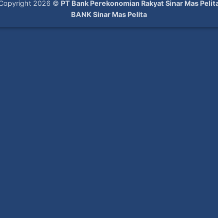
Copyright 2026 ©
PT Bank Perekonomian Rakyat Sinar Mas Pelit
BANK Sinar Mas Pelita