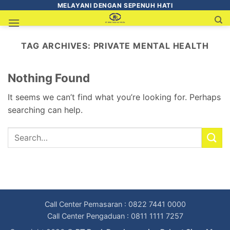
MELAYANI DENGAN SEPENUH HATI
TAG ARCHIVES:
PRIVATE MENTAL HEALTH
Nothing Found
It seems we can’t find what you’re looking for. Perhaps
searching can help.
Call Center Pemasaran : 0822 7441 0000
Call Center Pengaduan : 0811 1111 7257