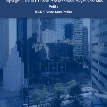
Copyright 2026 ©
PT Bank Perekonomian Rakyat Sinar Mas
Pelita
BANK Sinar Mas Pelita