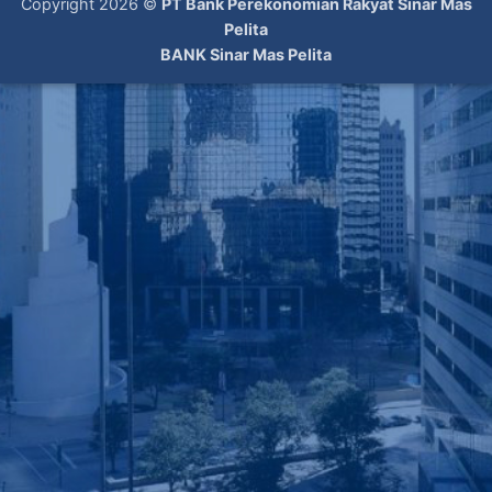
Copyright 2026 ©
PT Bank Perekonomian Rakyat Sinar Mas
Pelita
BANK Sinar Mas Pelita