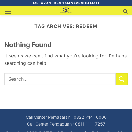
MELAYANI DENGAN SEPENUH HATI
TAG ARCHIVES:
REDEEM
Nothing Found
It seems we can’t find what you’re looking for. Perhaps
searching can help.
Call Center Pemasaran : 0822 7441 0000
Call Center Pengaduan : 0811 1111 7257