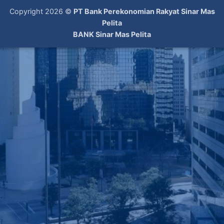
Copyright 2026 ©
PT Bank Perekonomian Rakyat Sinar Mas
Pelita
BANK Sinar Mas Pelita