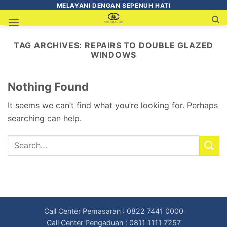
MELAYANI DENGAN SEPENUH HATI
TAG ARCHIVES:
REPAIRS TO DOUBLE GLAZED
WINDOWS
Nothing Found
It seems we can’t find what you’re looking for. Perhaps
searching can help.
Call Center Pemasaran : 0822 7441 0000
Call Center Pengaduan : 0811 1111 7257