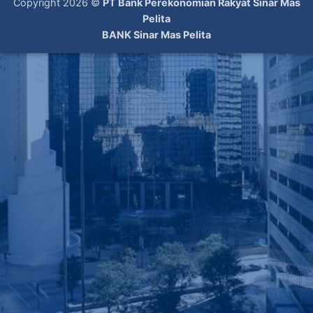
Copyright 2026 ©
PT Bank Perekonomian Rakyat Sinar Mas
Pelita
BANK Sinar Mas Pelita