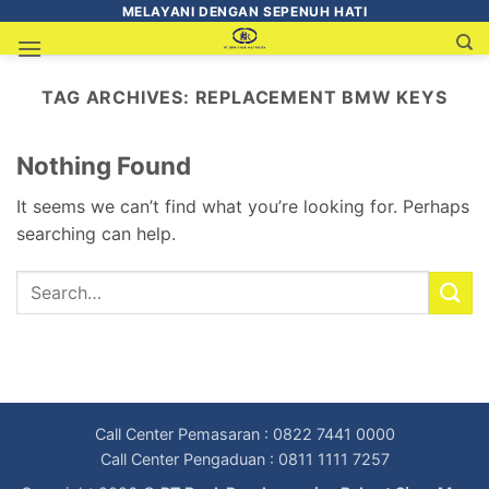
MELAYANI DENGAN SEPENUH HATI
TAG ARCHIVES:
REPLACEMENT BMW KEYS
Nothing Found
It seems we can’t find what you’re looking for. Perhaps
searching can help.
Call Center Pemasaran : 0822 7441 0000
Call Center Pengaduan : 0811 1111 7257