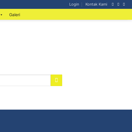
Login
Kontak Kami
Galeri