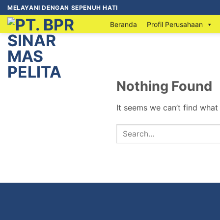
MELAYANI DENGAN SEPENUH HATI
Beranda
Profil Perusahaan
Nothing Found
It seems we can’t find what