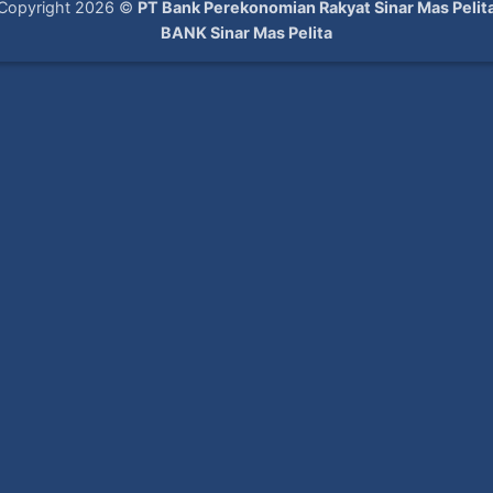
Copyright 2026 ©
PT Bank Perekonomian Rakyat Sinar Mas Pelit
BANK Sinar Mas Pelita