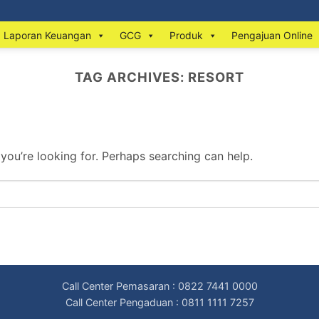
Laporan Keuangan
GCG
Produk
Pengajuan Online
TAG ARCHIVES:
RESORT
 you’re looking for. Perhaps searching can help.
Call Center Pemasaran : 0822 7441 0000
Call Center Pengaduan : 0811 1111 7257