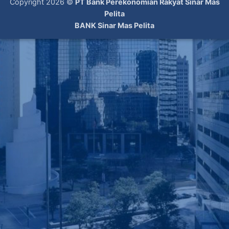
Copyright 2026 ©
PT Bank Perekonomian Rakyat Sinar Mas
Pelita
BANK Sinar Mas Pelita