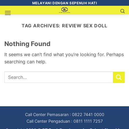
MELAYANI DENGAN SEPENUH HATI
TAG ARCHIVES:
REVIEW SEX DOLL
Nothing Found
It seems we can’t find what you’re looking for. Perhaps
searching can help.
Call Center Pemasaran : 0822 7441 0000
Call Center Pengaduan : 0811 1111 7257