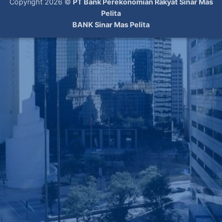
Copyright 2026 ©
PT Bank Perekonomian Rakyat Sinar Mas
Pelita
BANK Sinar Mas Pelita