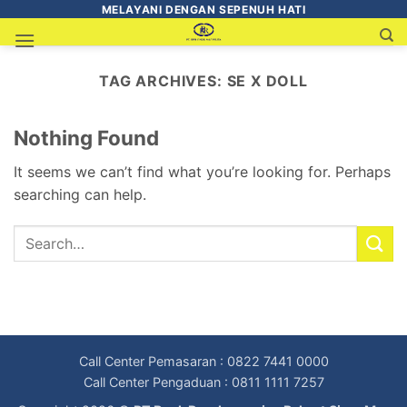
MELAYANI DENGAN SEPENUH HATI
TAG ARCHIVES:
SE X DOLL
Nothing Found
It seems we can’t find what you’re looking for. Perhaps
searching can help.
Call Center Pemasaran : 0822 7441 0000
Call Center Pengaduan : 0811 1111 7257