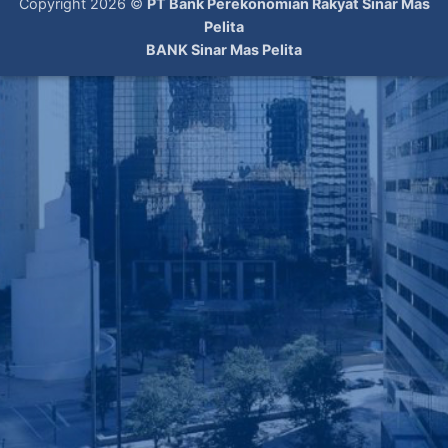
Copyright 2026 ©
PT Bank Perekonomian Rakyat Sinar Mas
Pelita
BANK Sinar Mas Pelita