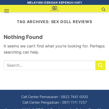
MELAYANI DENGAN SEPENUH HATI
TAG ARCHIVES:
SEX DOLL REVIEWS
Nothing Found
It seems we can’t find what you’re looking for. Perhaps
searching can help.
Call Center Pemasaran : 0822 7441 0000
Call Center Pengaduan : 0811 1111 7257