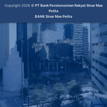
Copyright 2026 ©
PT Bank Perekonomian Rakyat Sinar Mas
Pelita
BANK Sinar Mas Pelita