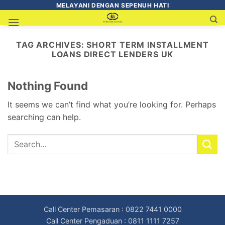
MELAYANI DENGAN SEPENUH HATI
TAG ARCHIVES:
SHORT TERM INSTALLMENT
LOANS DIRECT LENDERS UK
Nothing Found
It seems we can’t find what you’re looking for. Perhaps
searching can help.
Call Center Pemasaran : 0822 7441 0000
Call Center Pengaduan : 0811 1111 7257