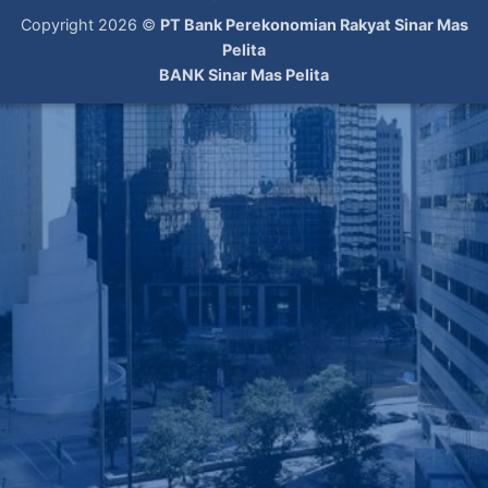
Copyright 2026 ©
PT Bank Perekonomian Rakyat Sinar Mas
Pelita
BANK Sinar Mas Pelita