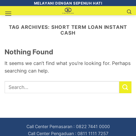
MELAYANI DENGAN SEPENUH HATI
TAG ARCHIVES:
SHORT TERM LOAN INSTANT
CASH
Nothing Found
It seems we can’t find what you’re looking for. Perhaps
searching can help.
Call Center Pemasaran : 0822 7441 0000
Call Center Pengaduan : 0811 1111 7257