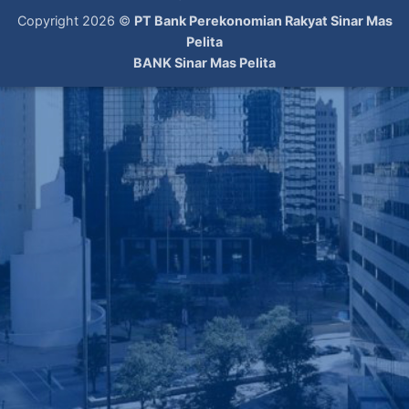
Copyright 2026 ©
PT Bank Perekonomian Rakyat Sinar Mas
Pelita
BANK Sinar Mas Pelita