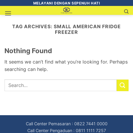
MELAYANI DENGAN SEPENUH HATI
TAG ARCHIVES:
SMALL AMERICAN FRIDGE
FREEZER
Nothing Found
It seems we can’t find what you’re looking for. Perhaps
searching can help.
Call Center Pemasaran : 0822 7441 0000
Call Center Pengaduan : 0811 1111 7257