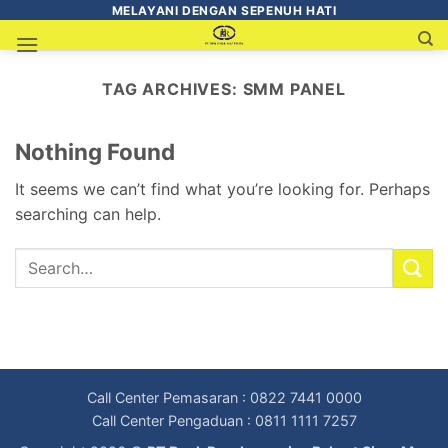
MELAYANI DENGAN SEPENUH HATI
TAG ARCHIVES:
SMM PANEL
Nothing Found
It seems we can’t find what you’re looking for. Perhaps
searching can help.
Call Center Pemasaran : 0822 7441 0000
Call Center Pengaduan : 0811 1111 7257