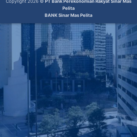
Copyright 2026 ©
PT Bank Perekonomian Rakyat Sinar Mas
Pelita
BANK Sinar Mas Pelita