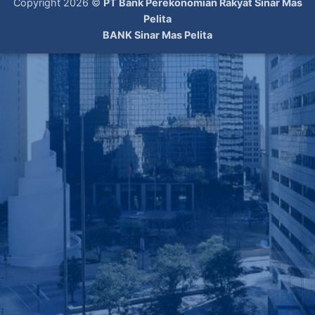
Copyright 2026 ©
PT Bank Perekonomian Rakyat Sinar Mas
Pelita
BANK Sinar Mas Pelita