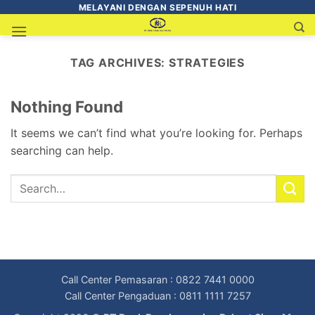
MELAYANI DENGAN SEPENUH HATI
TAG ARCHIVES:
STRATEGIES
Nothing Found
It seems we can’t find what you’re looking for. Perhaps
searching can help.
Call Center Pemasaran : 0822 7441 0000
Call Center Pengaduan : 0811 1111 7257