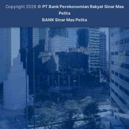
Copyright 2026 ©
PT Bank Perekonomian Rakyat Sinar Mas
Pelita
BANK Sinar Mas Pelita