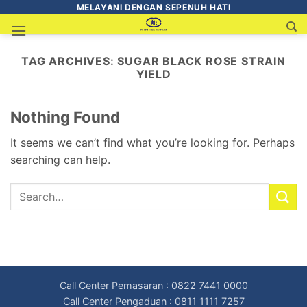
MELAYANI DENGAN SEPENUH HATI
TAG ARCHIVES:
SUGAR BLACK ROSE STRAIN
YIELD
Nothing Found
It seems we can’t find what you’re looking for. Perhaps
searching can help.
Call Center Pemasaran : 0822 7441 0000
Call Center Pengaduan : 0811 1111 7257