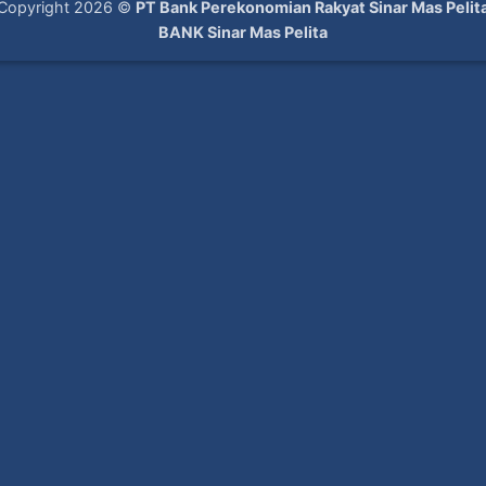
Copyright 2026 ©
PT Bank Perekonomian Rakyat Sinar Mas Pelit
BANK Sinar Mas Pelita