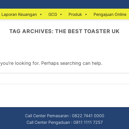
Laporan Keuangan
GCG
Produk
Pengajuan Online
TAG ARCHIVES:
THE BEST TOASTER UK
 you’re looking for. Perhaps searching can help.
Call Center Pemasaran : 0822 7441 0000
Call Center Pengaduan : 0811 1111 7257