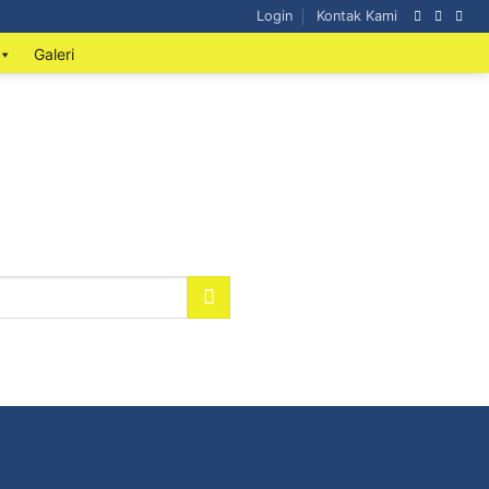
Login
Kontak Kami
Galeri