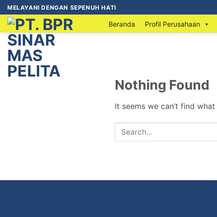
MELAYANI DENGAN SEPENUH HATI
Beranda
Profil Perusahaan
Nothing Found
It seems we can’t find what