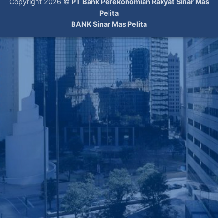
Copyright 2026 ©
PT Bank Perekonomian Rakyat Sinar Mas
Pelita
BANK Sinar Mas Pelita