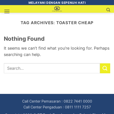
MELAYANI DENGAN SEPENUH HATI
TAG ARCHIVES:
TOASTER CHEAP
Nothing Found
It seems we can’t find what you’re looking for. Perhaps
searching can help.
Call Center Pemasaran : 0822 7441 0000
Call Center Pengaduan : 0811 1111 7257