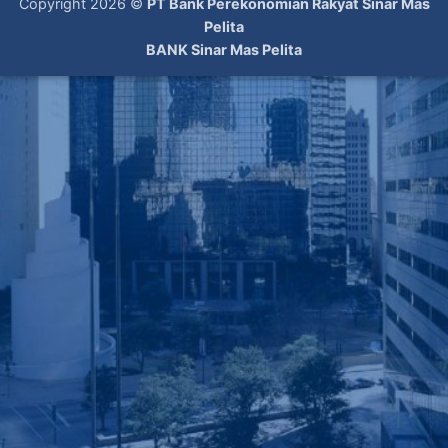
Copyright 2026 ©
PT Bank Perekonomian Rakyat Sinar Mas
Pelita
BANK Sinar Mas Pelita