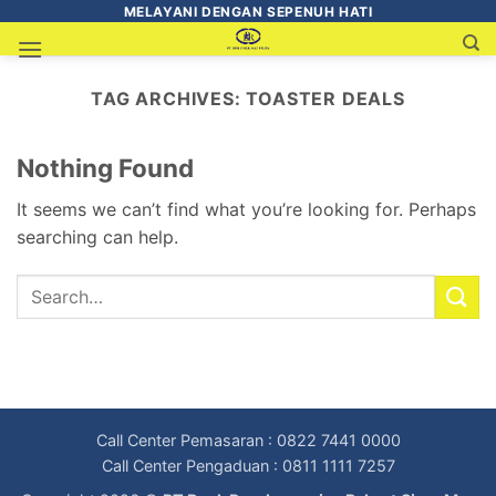
MELAYANI DENGAN SEPENUH HATI
TAG ARCHIVES:
TOASTER DEALS
Nothing Found
It seems we can’t find what you’re looking for. Perhaps
searching can help.
Call Center Pemasaran : 0822 7441 0000
Call Center Pengaduan : 0811 1111 7257