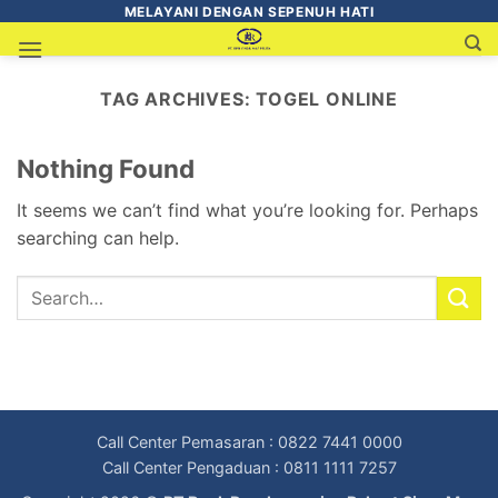
MELAYANI DENGAN SEPENUH HATI
TAG ARCHIVES:
TOGEL ONLINE
Nothing Found
It seems we can’t find what you’re looking for. Perhaps
searching can help.
Call Center Pemasaran : 0822 7441 0000
Call Center Pengaduan : 0811 1111 7257