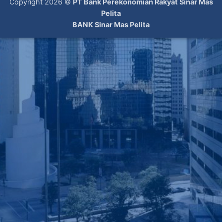
Copyright 2026 ©
PT Bank Perekonomian Rakyat Sinar Mas
Pelita
BANK Sinar Mas Pelita