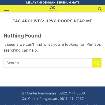
MELAYANI DENGAN SEPENUH HATI
TAG ARCHIVES:
UPVC DOORS NEAR ME
Nothing Found
It seems we can’t find what you’re looking for. Perhaps
searching can help.
Call Center Pemasaran : 0822 7441 0000
Call Center Pengaduan : 0811 1111 7257