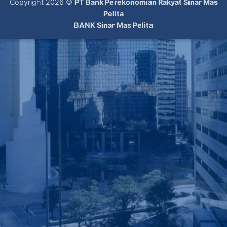
Copyright 2026 ©
PT Bank Perekonomian Rakyat Sinar Mas
Pelita
BANK Sinar Mas Pelita