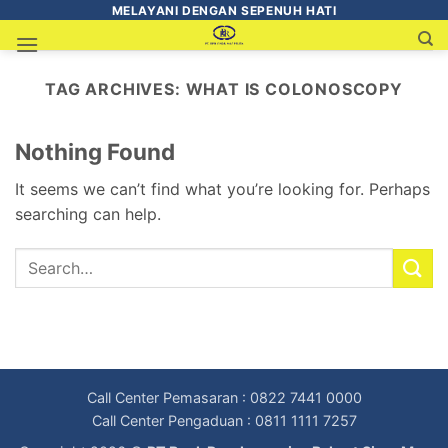
MELAYANI DENGAN SEPENUH HATI
TAG ARCHIVES:
WHAT IS COLONOSCOPY
Nothing Found
It seems we can’t find what you’re looking for. Perhaps
searching can help.
Call Center Pemasaran : 0822 7441 0000
Call Center Pengaduan : 0811 1111 7257