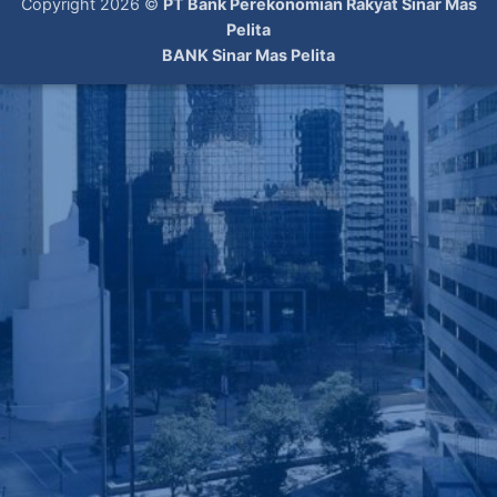
Copyright 2026 ©
PT Bank Perekonomian Rakyat Sinar Mas
Pelita
BANK Sinar Mas Pelita