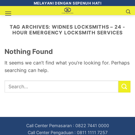
MELAYANI DENGAN SEPENUH HATI
TAG ARCHIVES:
WIDNES LOCKSMITHS – 24 -
HOUR EMERGENCY LOCKSMITH SERVICES
Nothing Found
It seems we can’t find what you’re looking for. Perhaps
searching can help.
Call Center Pemasaran : 0822 7441 0000
Call Center Pengaduan : 0811 1111 7257