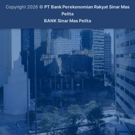
Copyright 2026 ©
PT Bank Perekonomian Rakyat Sinar Mas
Pelita
BANK Sinar Mas Pelita