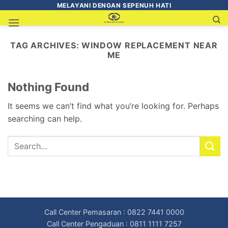
MELAYANI DENGAN SEPENUH HATI
TAG ARCHIVES:
WINDOW REPLACEMENT NEAR
ME
Nothing Found
It seems we can’t find what you’re looking for. Perhaps
searching can help.
Call Center Pemasaran : 0822 7441 0000
Call Center Pengaduan : 0811 1111 7257