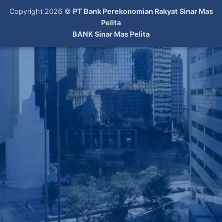
Copyright 2026 ©
PT Bank Perekonomian Rakyat Sinar Mas
Pelita
BANK Sinar Mas Pelita