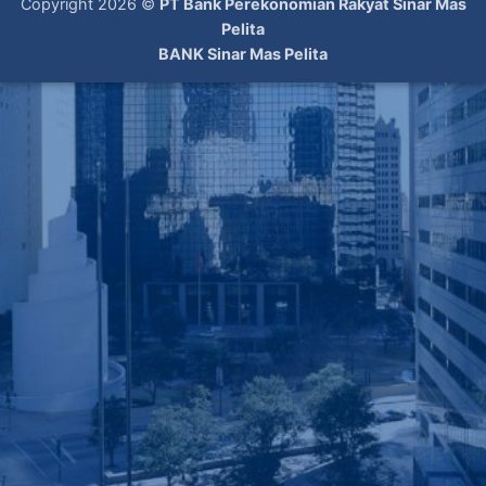
Copyright 2026 ©
PT Bank Perekonomian Rakyat Sinar Mas
Pelita
BANK Sinar Mas Pelita