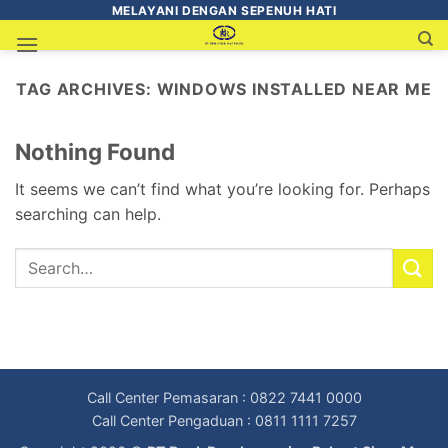
MELAYANI DENGAN SEPENUH HATI
TAG ARCHIVES:
WINDOWS INSTALLED NEAR ME
Nothing Found
It seems we can’t find what you’re looking for. Perhaps
searching can help.
Call Center Pemasaran : 0822 7441 0000
Call Center Pengaduan : 0811 1111 7257