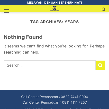
MELAYANI DENGAN SEPENUH HATI
TAG ARCHIVES:
YEARS
Nothing Found
It seems we can’t find what you’re looking for. Perhaps
searching can help.
Call Center Pemasaran : 0822 7441 0000
Call Center Pengaduan : 0811 1111 7257