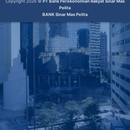
Copyright 2026 ©
PT Bank Perekonomian Rakyat Sinar Mas
Pelita
BANK Sinar Mas Pelita