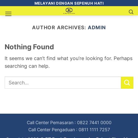
MELAYANI DENGAN SEPENUH HATI
AUTHOR ARCHIVES:
ADMIN
Nothing Found
It seems we can’t find what you’re looking for. Perhaps
searching can help.
Call Center Pemasaran : 0822 7441 0000
Call Center Pengaduan : 0811 1111 7257