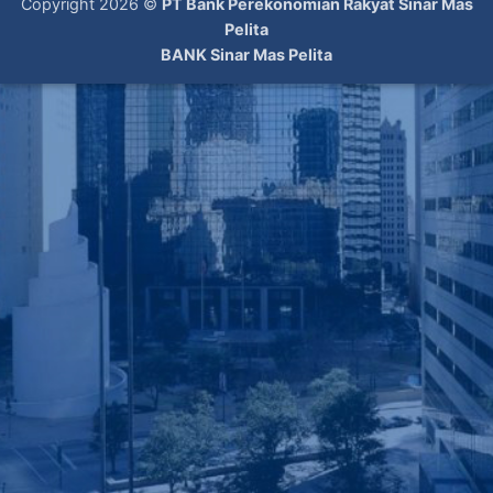
Copyright 2026 ©
PT Bank Perekonomian Rakyat Sinar Mas
Pelita
BANK Sinar Mas Pelita